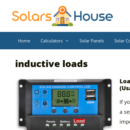
Skip
to
content
Home
Calculators
Solar Panels
Solar Co
inductive loads
Loa
(Us
If y
a se
impo