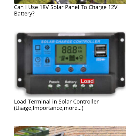
Can I Use 18V Solar Panel To Charge 12V
Battery?
Load Terminal in Solar Controller
(Usage,Importance,more…)