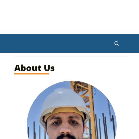
About Us