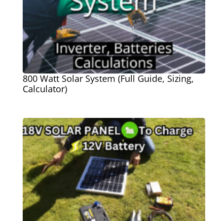
800 Watt Solar System (Full Guide, Sizing,
Calculator)