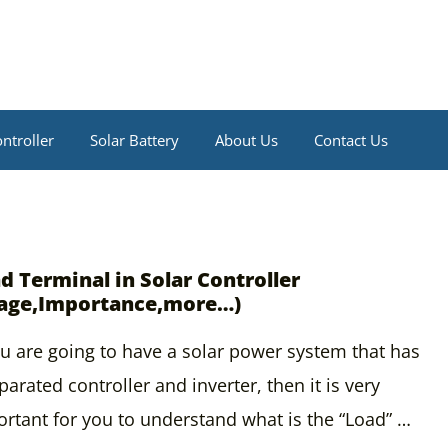
ntroller
Solar Battery
About Us
Contact Us
d Terminal in Solar Controller
age,Importance,more…)
ou are going to have a solar power system that has
parated controller and inverter, then it is very
rtant for you to understand what is the “Load” …