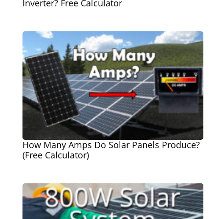
Inverter? Free Calculator
How Many Amps Do Solar Panels Produce?
(Free Calculator)