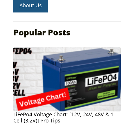
About Us
Popular Posts
LiFePo4 Voltage Chart: [12V, 24V, 48V & 1
Cell (3.2V)] Pro Tips