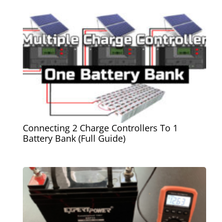
Connecting 2 Charge Controllers To 1
Battery Bank (Full Guide)