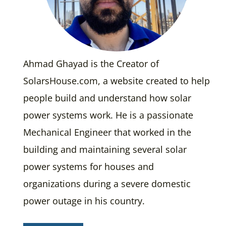
Ahmad Ghayad is the Creator of
SolarsHouse.com, a website created to help
people build and understand how solar
power systems work. He is a passionate
Mechanical Engineer that worked in the
building and maintaining several solar
power systems for houses and
organizations during a severe domestic
power outage in his country.