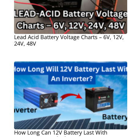
Lead Acid Battery Voltage Charts – 6V, 12V,
24V, 48V
How Long Can 12V Battery Last With