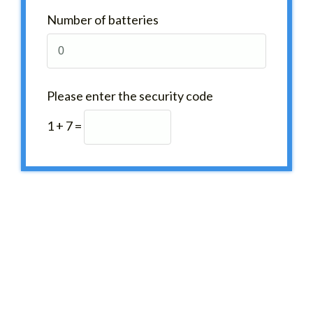
Number of batteries
Please enter the security code
1 + 7 =