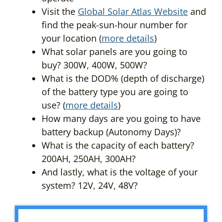
Visit the
Global Solar Atlas Website
and
find the peak-sun-hour number for
your location (
more details
)
What solar panels are you going to
buy? 300W, 400W, 500W?
What is the DOD% (depth of discharge)
of the battery type you are going to
use? (
more details
)
How many days are you going to have
battery backup (Autonomy Days)?
What is the capacity of each battery?
200AH, 250AH, 300AH?
And lastly, what is the voltage of your
system? 12V, 24V, 48V?