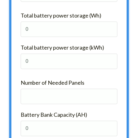
Total battery power storage (Wh)
Total battery power storage (kWh)
Number of Needed Panels
Battery Bank Capacity (AH)