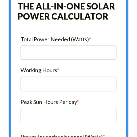
THE ALL-IN-ONE SOLAR
POWER CALCULATOR
Total Power Needed (Watts)
*
Working Hours
*
Peak Sun Hours Per day
*
Power for each solar panel (Watts)
*