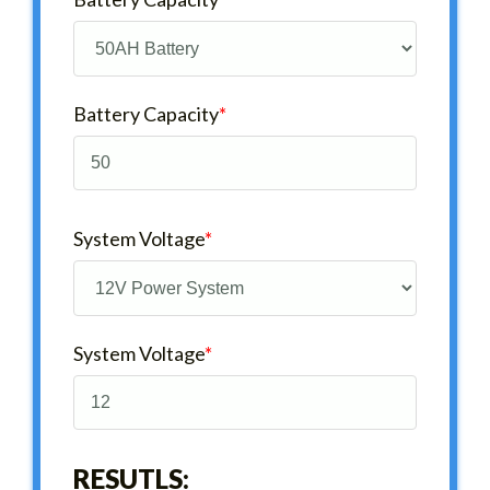
Battery Capacity
*
System Voltage
*
System Voltage
*
RESUTLS: