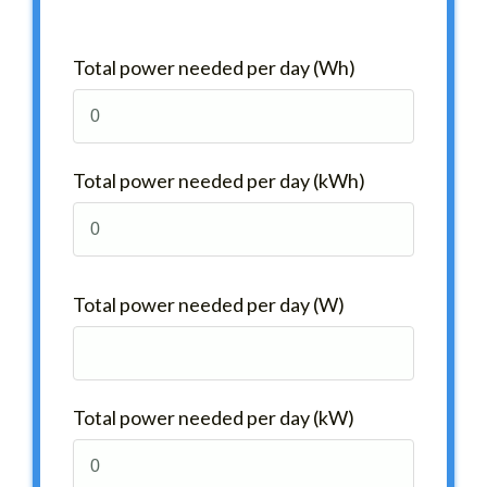
Total power needed per day (Wh)
Total power needed per day (kWh)
Total power needed per day (W)
Total power needed per day (kW)