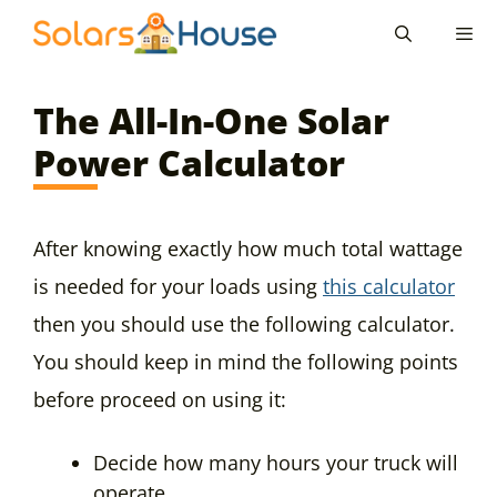
Skip
to
content
Men
The All-In-One Solar
Power Calculator
After knowing exactly how much total wattage
is needed for your loads using
this calculator
then you should use the following calculator.
You should keep in mind the following points
before proceed on using it:
Decide how many hours your truck will
operate