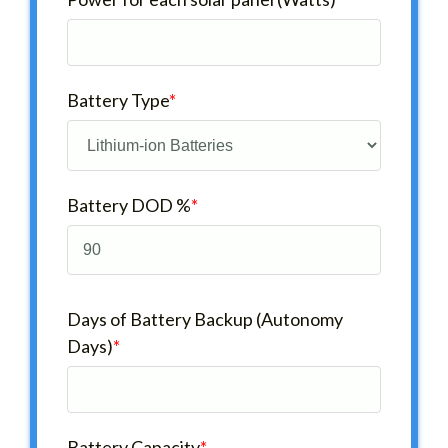
Battery Type
*
Battery DOD %
*
Days of Battery Backup (Autonomy
Days)
*
Battery Capacity
*