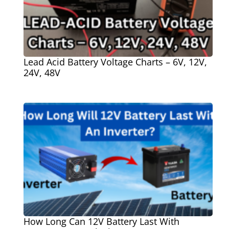
Lead Acid Battery Voltage Charts – 6V, 12V,
24V, 48V
How Long Can 12V Battery Last With