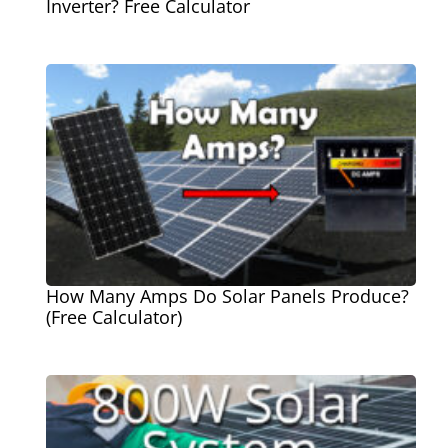
Inverter? Free Calculator
How Many Amps Do Solar Panels Produce?
(Free Calculator)