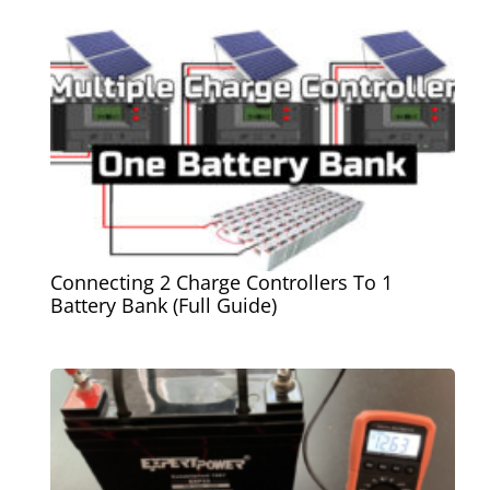
Connecting 2 Charge Controllers To 1
Battery Bank (Full Guide)