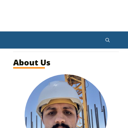
About Us