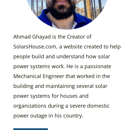
Ahmad Ghayad is the Creator of
SolarsHouse.com, a website created to help
people build and understand how solar
power systems work. He is a passionate
Mechanical Engineer that worked in the
building and maintaining several solar
power systems for houses and
organizations during a severe domestic
power outage in his country.