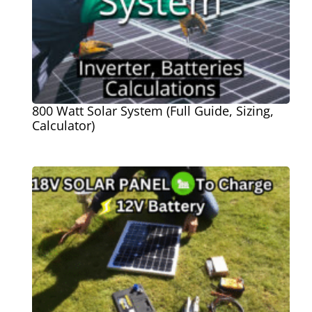
800 Watt Solar System (Full Guide, Sizing,
Calculator)