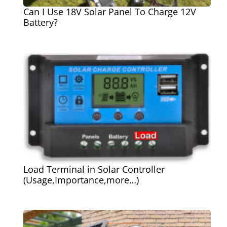
Can I Use 18V Solar Panel To Charge 12V
Battery?
Load Terminal in Solar Controller
(Usage,Importance,more…)