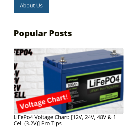
About Us
Popular Posts
LiFePo4 Voltage Chart: [12V, 24V, 48V & 1
Cell (3.2V)] Pro Tips