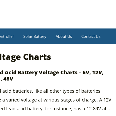
ntroller
Solar Battery
About Us
Contact Us
ltage Charts
d Acid Battery Voltage Charts – 6V, 12V,
, 48V
 acid batteries, like all other types of batteries,
 a varied voltage at various stages of charge. A 12V
ed lead acid battery, for instance, has a 12.89V at…