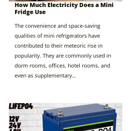
How Much Electricity Does a Mini
Fridge Use
The convenience and space-saving
qualities of mini refrigerators have
contributed to their meteoric rise in
popularity. They are commonly used in
dorm rooms, offices, hotel rooms, and
even as supplementary…