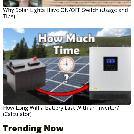
Why Solar Lights Have ON/OFF Switch (Usage and
Tips)
How Long Will a Battery Last With an Inverter?
(Calculator)
Trending Now