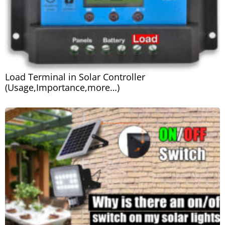
Load Terminal in Solar Controller
(Usage,Importance,more…)