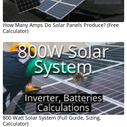
How Many Amps Do Solar Panels Produce? (Free
Calculator)
800 Watt Solar System (Full Guide, Sizing,
Calculator)