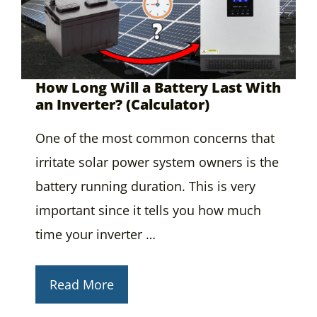
How Long Will a Battery Last With
an Inverter? (Calculator)
One of the most common concerns that
irritate solar power system owners is the
battery running duration. This is very
important since it tells you how much
time your inverter …
Read More