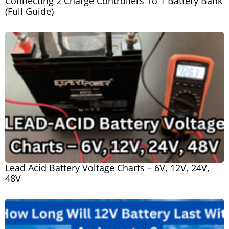
Connecting 2 Charge Controllers To 1 Battery Bank
(Full Guide)
Lead Acid Battery Voltage Charts – 6V, 12V, 24V,
48V