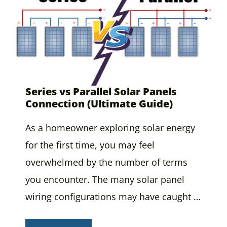
Series vs Parallel Solar Panels
Connection (Ultimate Guide)
As a homeowner exploring solar energy
for the first time, you may feel
overwhelmed by the number of terms
you encounter. The many solar panel
wiring configurations may have caught …