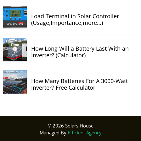
Load Terminal in Solar Controller
(Usage,Importance,more…)
How Long Will a Battery Last With an
Inverter? (Calculator)
How Many Batteries For A 3000-Watt
Inverter? Free Calculator
© 2026 Solars House
Managed By
Efficient Agency