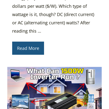
dollars per watt ($/W). Which type of
wattage is it, though? DC (direct current)
or AC (alternating current) watts? After
reading this …
Read More