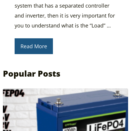
system that has a separated controller
and inverter, then it is very important for
you to understand what is the “Load” …
Read More
Popular Posts