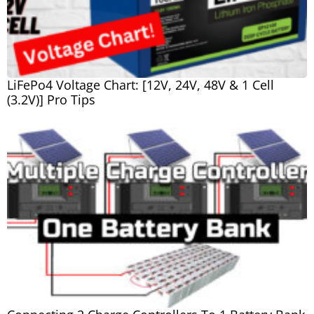
LiFePo4 Voltage Chart: [12V, 24V, 48V & 1 Cell
(3.2V)] Pro Tips