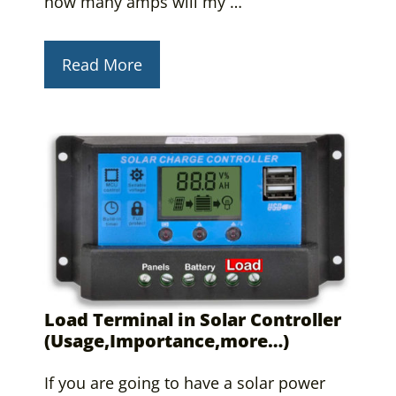
how many amps will my …
Read More
Load Terminal in Solar Controller
(Usage,Importance,more…)
If you are going to have a solar power