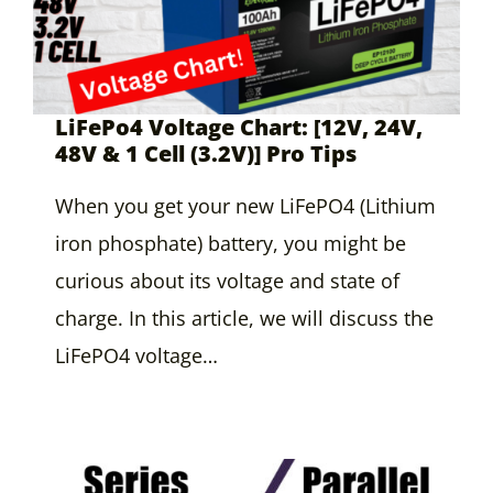
LiFePo4 Voltage Chart: [12V, 24V,
48V & 1 Cell (3.2V)] Pro Tips
When you get your new LiFePO4 (Lithium
iron phosphate) battery, you might be
curious about its voltage and state of
charge. In this article, we will discuss the
LiFePO4 voltage…