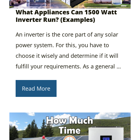
What Appliances Can 1500 Watt
Inverter Run? (Examples)
An inverter is the core part of any solar
power system. For this, you have to
choose it wisely and determine if it will
fulfill your requirements. As a general …
Read More