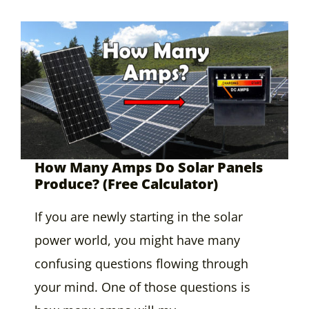
How Many Amps Do Solar Panels
Produce? (Free Calculator)
If you are newly starting in the solar
power world, you might have many
confusing questions flowing through
your mind. One of those questions is