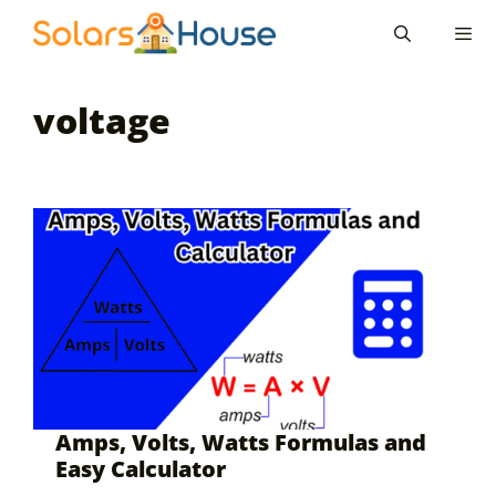
Skip
to
content
Men
voltage
Amps, Volts, Watts Formulas and
Easy Calculator