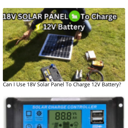
Can I Use 18V Solar Panel To Charge 12V Battery?