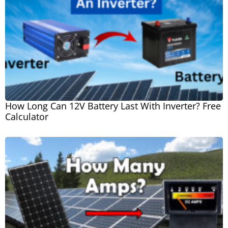
How Long Can 12V Battery Last With Inverter? Free
Calculator