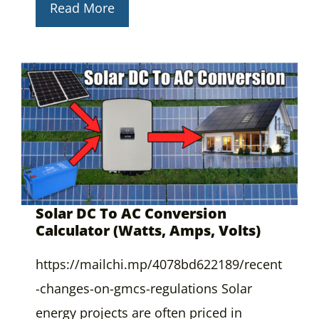
Read More
Solar DC To AC Conversion
Calculator (Watts, Amps, Volts)
https://mailchi.mp/4078bd622189/recent
-changes-on-gmcs-regulations Solar
energy projects are often priced in