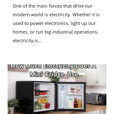
One of the main forces that drive our
modern world is electricity. Whether it is
used to power electronics, light up our
homes, or run big industrial operations,
electricity is…