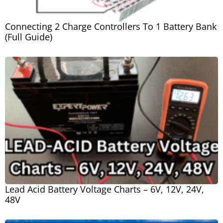
Connecting 2 Charge Controllers To 1 Battery Bank
(Full Guide)
Lead Acid Battery Voltage Charts – 6V, 12V, 24V,
48V