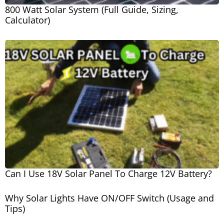
800 Watt Solar System (Full Guide, Sizing,
Calculator)
Can I Use 18V Solar Panel To Charge 12V Battery?
Why Solar Lights Have ON/OFF Switch (Usage and
Tips)