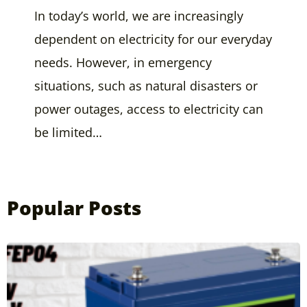
In today’s world, we are increasingly
dependent on electricity for our everyday
needs. However, in emergency
situations, such as natural disasters or
power outages, access to electricity can
be limited…
Popular Posts