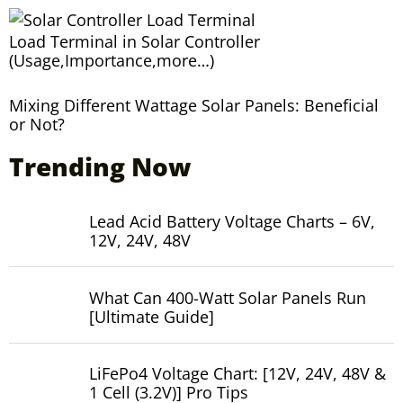
Load Terminal in Solar Controller
(Usage,Importance,more…)
Mixing Different Wattage Solar Panels: Beneficial
or Not?
Trending Now
Lead Acid Battery Voltage Charts – 6V,
12V, 24V, 48V
What Can 400-Watt Solar Panels Run
[Ultimate Guide]
LiFePo4 Voltage Chart: [12V, 24V, 48V &
1 Cell (3.2V)] Pro Tips