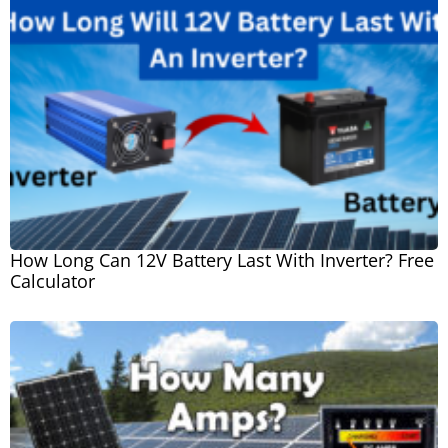
How Long Can 12V Battery Last With Inverter? Free
Calculator