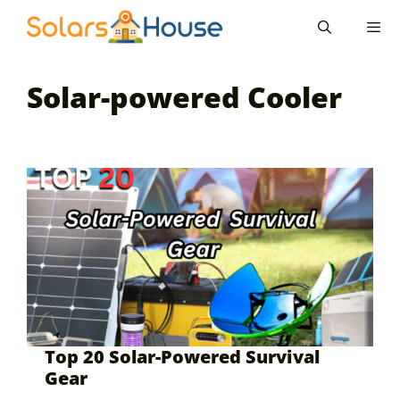
Skip
to
content
Men
Solar-powered Cooler
Top 20 Solar-Powered Survival
Gear