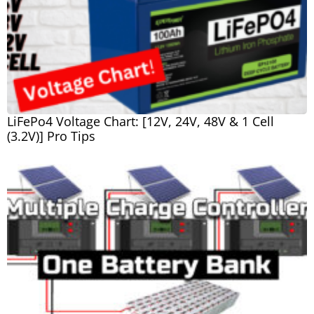
LiFePo4 Voltage Chart: [12V, 24V, 48V & 1 Cell
(3.2V)] Pro Tips