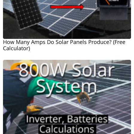
How Many Amps Do Solar Panels Produce? (Free
Calculator)