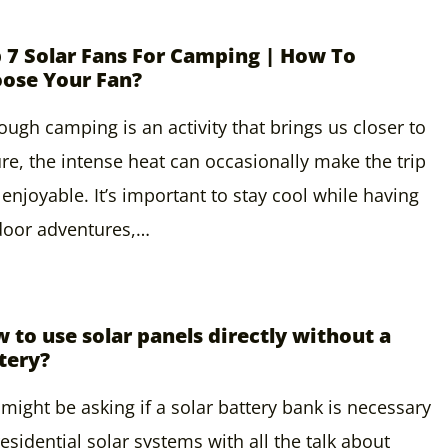
 7 Solar Fans For Camping | How To
ose Your Fan?
ough camping is an activity that brings us closer to
re, the intense heat can occasionally make the trip
 enjoyable. It’s important to stay cool while having
door adventures,…
 to use solar panels directly without a
tery?
might be asking if a solar battery bank is necessary
residential solar systems with all the talk about