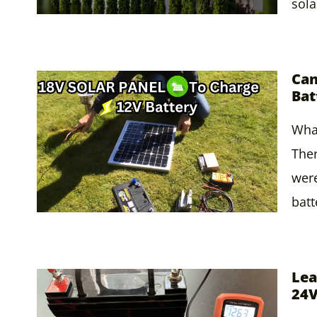
sola
Can
Bat
What
Ther
were
batt
Lea
24V