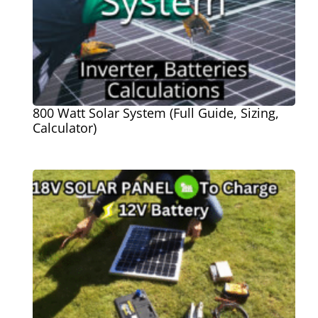
800 Watt Solar System (Full Guide, Sizing,
Calculator)