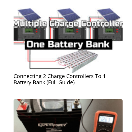
Connecting 2 Charge Controllers To 1
Battery Bank (Full Guide)