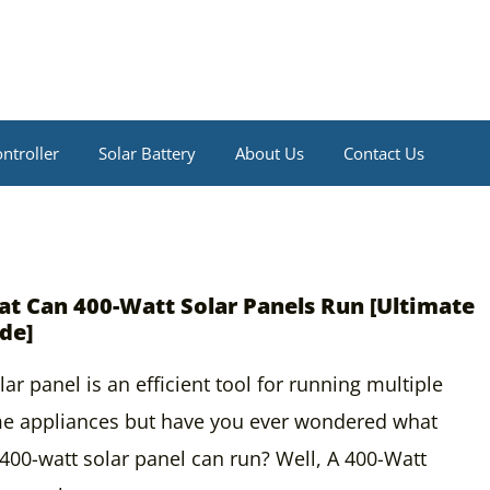
ntroller
Solar Battery
About Us
Contact Us
t Can 400-Watt Solar Panels Run [Ultimate
de]
lar panel is an efficient tool for running multiple
e appliances but have you ever wondered what
400-watt solar panel can run? Well, A 400-Watt