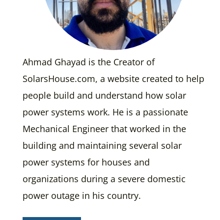
Ahmad Ghayad is the Creator of
SolarsHouse.com, a website created to help
people build and understand how solar
power systems work. He is a passionate
Mechanical Engineer that worked in the
building and maintaining several solar
power systems for houses and
organizations during a severe domestic
power outage in his country.