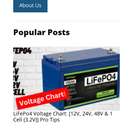
About Us
Popular Posts
LiFePo4 Voltage Chart: [12V, 24V, 48V & 1
Cell (3.2V)] Pro Tips