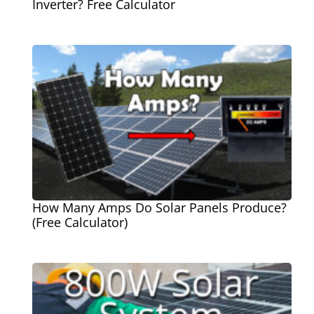
Inverter? Free Calculator
How Many Amps Do Solar Panels Produce?
(Free Calculator)