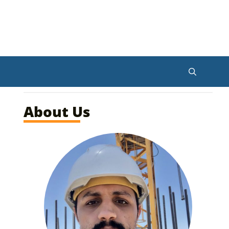
About Us