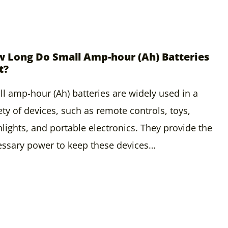
 Long Do Small Amp-hour (Ah) Batteries
t?
l amp-hour (Ah) batteries are widely used in a
ety of devices, such as remote controls, toys,
hlights, and portable electronics. They provide the
ssary power to keep these devices…