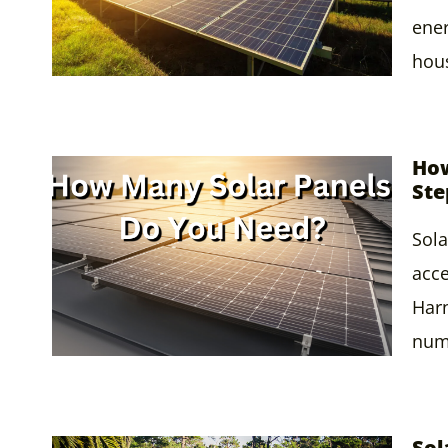
ener
hou
How
Ste
Sola
acce
Harn
nume
Sol