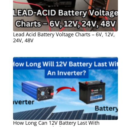
Lead Acid Battery Voltage Charts – 6V, 12V,
24V, 48V
How Long Can 12V Battery Last With