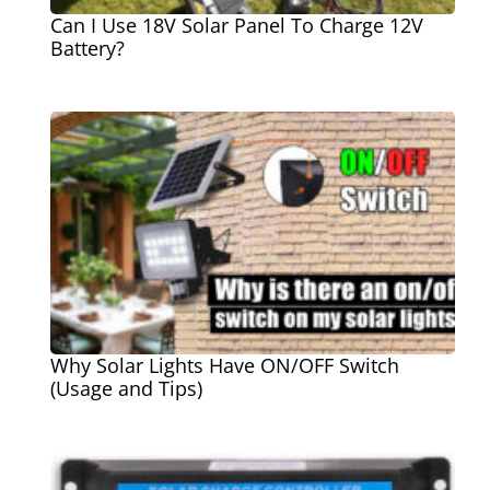
Can I Use 18V Solar Panel To Charge 12V
Battery?
Why Solar Lights Have ON/OFF Switch
(Usage and Tips)