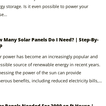
gy storage. Is it even possible to power your
se…
 Many Solar Panels Do I Need? | Step-By-
p
r power has become an increasingly popular and
ssible source of renewable energy in recent years.
essing the power of the sun can provide
rous benefits, including reduced electricity bills,…
ar Panels Needed For 2000 sq ft House |