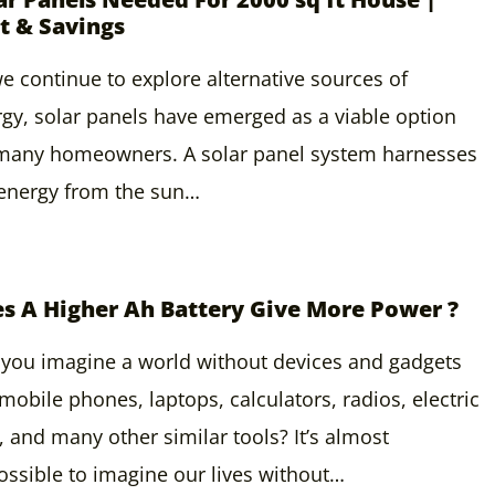
t & Savings
e continue to explore alternative sources of
gy, solar panels have emerged as a viable option
 many homeowners. A solar panel system harnesses
 energy from the sun…
s A Higher Ah Battery Give More Power ?
you imagine a world without devices and gadgets
 mobile phones, laptops, calculators, radios, electric
, and many other similar tools? It’s almost
ssible to imagine our lives without…