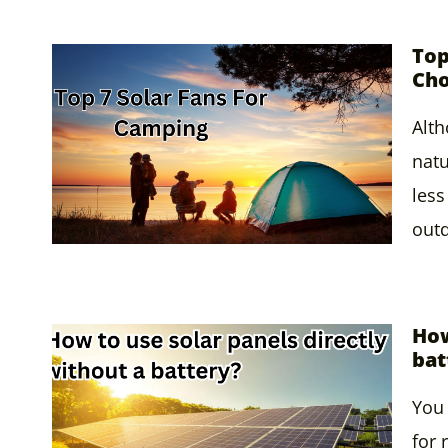
Top
Cho
Alth
natu
less
out
How
bat
You 
for 