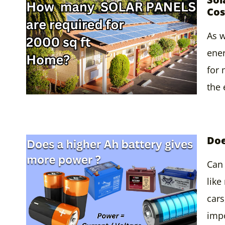
Cos
As w
ener
for
the
Doe
Can 
like
cars
impo