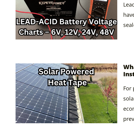
Lead
have
seal
Wha
Ins
For 
sola
econ
pre