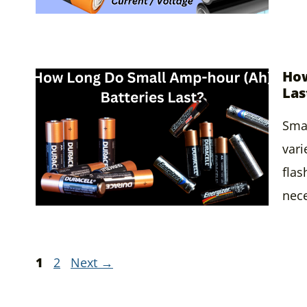
How
Las
Smal
vari
flas
nece
Page
Page
1
2
Next
→