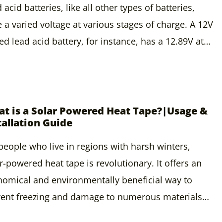
 acid batteries, like all other types of batteries,
 a varied voltage at various stages of charge. A 12V
ed lead acid battery, for instance, has a 12.89V at…
t is a Solar Powered Heat Tape?|Usage &
tallation Guide
people who live in regions with harsh winters,
r-powered heat tape is revolutionary. It offers an
omical and environmentally beneficial way to
vent freezing and damage to numerous materials…