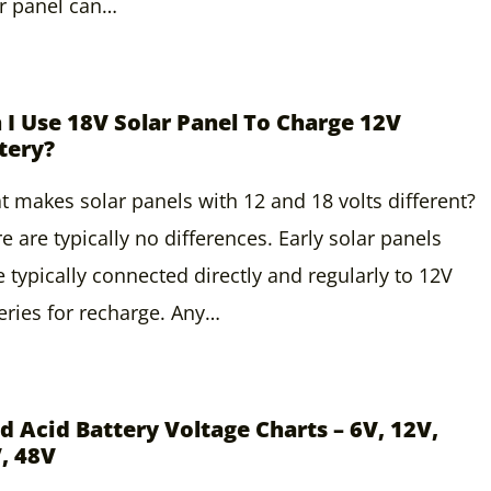
r panel can…
 I Use 18V Solar Panel To Charge 12V
tery?
 makes solar panels with 12 and 18 volts different?
e are typically no differences. Early solar panels
 typically connected directly and regularly to 12V
eries for recharge. Any…
d Acid Battery Voltage Charts – 6V, 12V,
, 48V