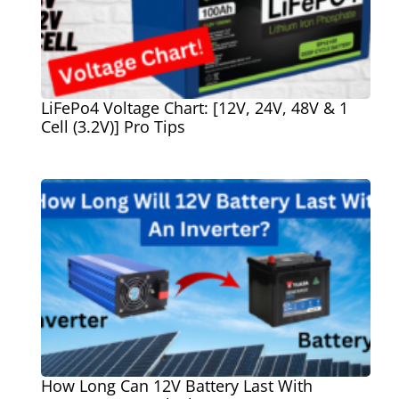
LiFePo4 Voltage Chart: [12V, 24V, 48V & 1
Cell (3.2V)] Pro Tips
How Long Can 12V Battery Last With