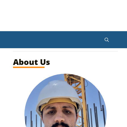
About Us