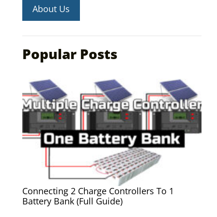
About Us
Popular Posts
Connecting 2 Charge Controllers To 1
Battery Bank (Full Guide)