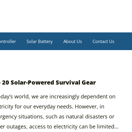
ntroller
Solar Battery
About Us
Contact Us
 20 Solar-Powered Survival Gear
oday’s world, we are increasingly dependent on
tricity for our everyday needs. However, in
gency situations, such as natural disasters or
r outages, access to electricity can be limited…