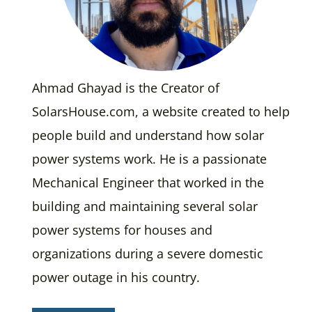
Ahmad Ghayad is the Creator of
SolarsHouse.com, a website created to help
people build and understand how solar
power systems work. He is a passionate
Mechanical Engineer that worked in the
building and maintaining several solar
power systems for houses and
organizations during a severe domestic
power outage in his country.