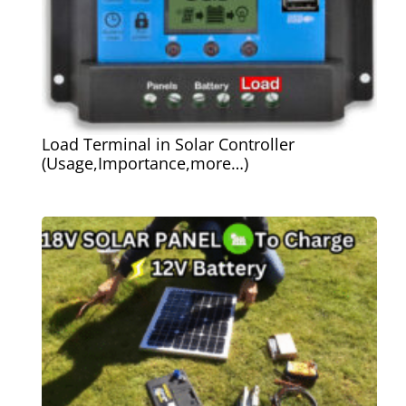
Load Terminal in Solar Controller
(Usage,Importance,more…)