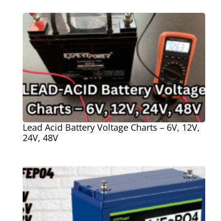
Lead Acid Battery Voltage Charts – 6V, 12V,
24V, 48V