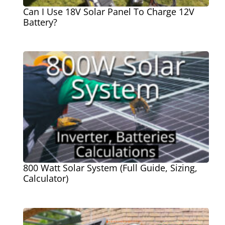
Can I Use 18V Solar Panel To Charge 12V
Battery?
800 Watt Solar System (Full Guide, Sizing,
Calculator)