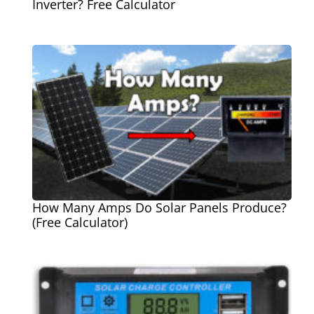
Inverter? Free Calculator
How Many Amps Do Solar Panels Produce?
(Free Calculator)