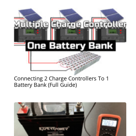
Connecting 2 Charge Controllers To 1
Battery Bank (Full Guide)