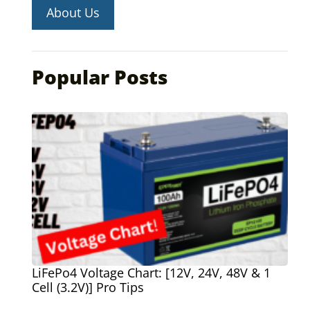
About Us
Popular Posts
LiFePo4 Voltage Chart: [12V, 24V, 48V & 1
Cell (3.2V)] Pro Tips