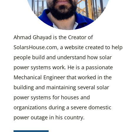
Ahmad Ghayad is the Creator of
SolarsHouse.com, a website created to help
people build and understand how solar
power systems work. He is a passionate
Mechanical Engineer that worked in the
building and maintaining several solar
power systems for houses and
organizations during a severe domestic
power outage in his country.