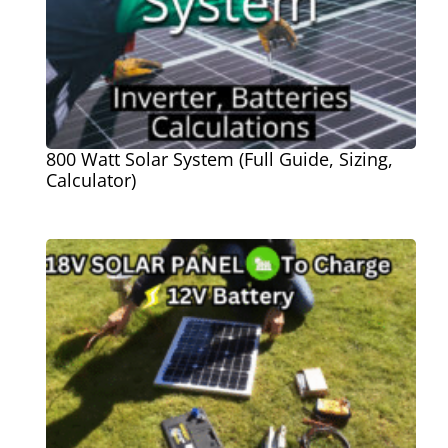
800 Watt Solar System (Full Guide, Sizing,
Calculator)