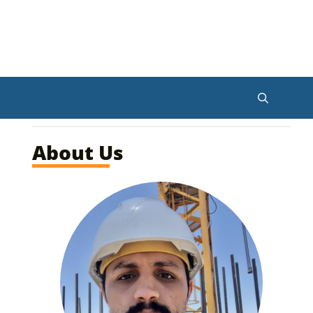
About Us