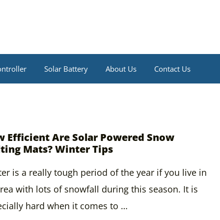
ntroller
Solar Battery
About Us
Contact Us
 Efficient Are Solar Powered Snow
ting Mats? Winter Tips
er is a really tough period of the year if you live in
rea with lots of snowfall during this season. It is
cially hard when it comes to …