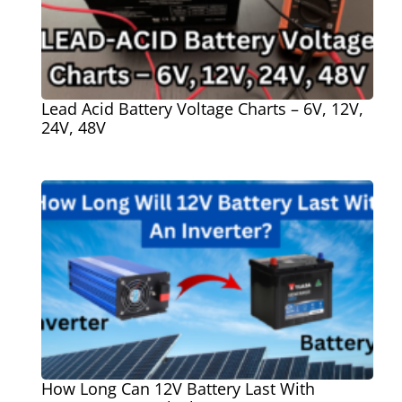
Lead Acid Battery Voltage Charts – 6V, 12V,
24V, 48V
How Long Can 12V Battery Last With