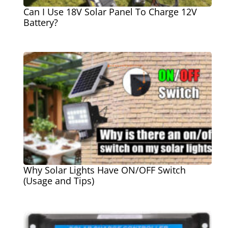
Can I Use 18V Solar Panel To Charge 12V
Battery?
Why Solar Lights Have ON/OFF Switch
(Usage and Tips)