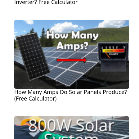
Inverter? Free Calculator
How Many Amps Do Solar Panels Produce?
(Free Calculator)