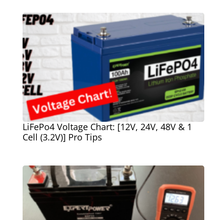
LiFePo4 Voltage Chart: [12V, 24V, 48V & 1
Cell (3.2V)] Pro Tips