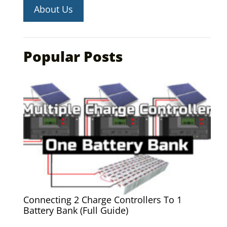
About Us
Popular Posts
Connecting 2 Charge Controllers To 1
Battery Bank (Full Guide)