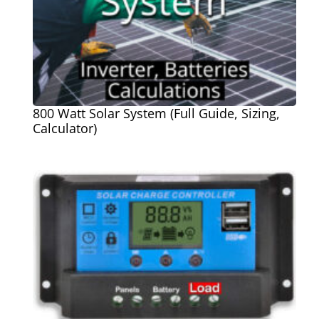
800 Watt Solar System (Full Guide, Sizing,
Calculator)