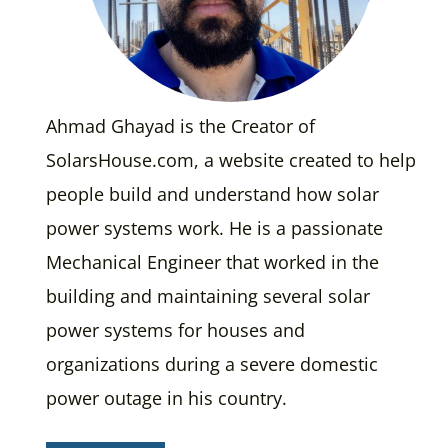
Ahmad Ghayad is the Creator of
SolarsHouse.com, a website created to help
people build and understand how solar
power systems work. He is a passionate
Mechanical Engineer that worked in the
building and maintaining several solar
power systems for houses and
organizations during a severe domestic
power outage in his country.