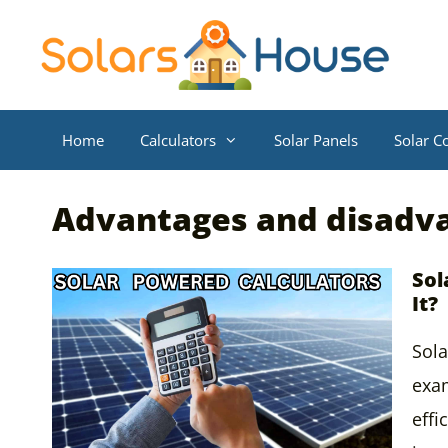
Skip
to
content
Home
Calculators
Solar Panels
Solar Co
Advantages and disadv
Sol
It?
Sola
exam
effi