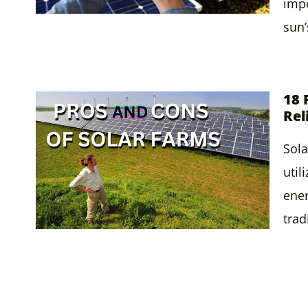
impo
sun
18 
Rel
Sola
util
ener
trad