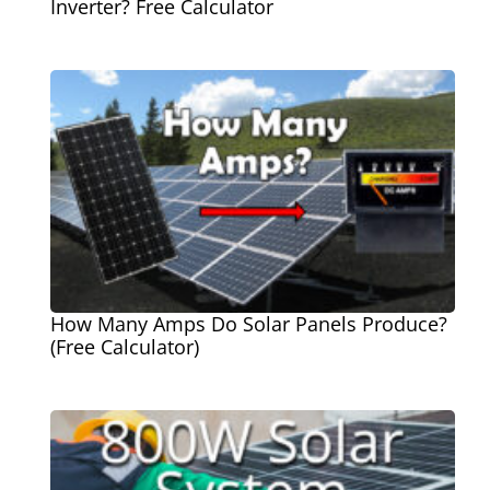
Inverter? Free Calculator
How Many Amps Do Solar Panels Produce?
(Free Calculator)