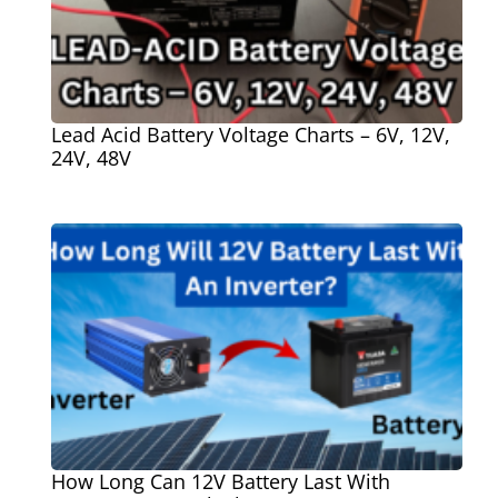
Lead Acid Battery Voltage Charts – 6V, 12V,
24V, 48V
How Long Can 12V Battery Last With