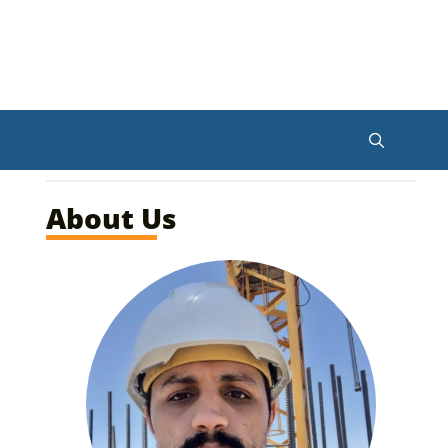
About Us