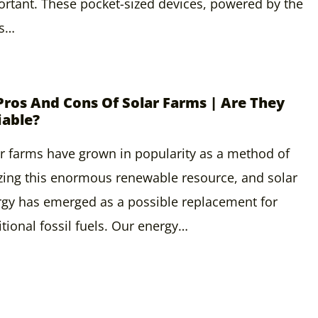
rtant. These pocket-sized devices, powered by the
’s…
Pros And Cons Of Solar Farms | Are They
iable?
r farms have grown in popularity as a method of
izing this enormous renewable resource, and solar
gy has emerged as a possible replacement for
itional fossil fuels. Our energy…