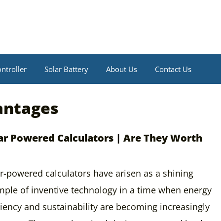
ntroller
Solar Battery
About Us
Contact Us
antages
ar Powered Calculators | Are They Worth
r-powered calculators have arisen as a shining
ple of inventive technology in a time when energy
ciency and sustainability are becoming increasingly