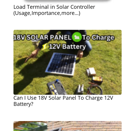
Load Terminal in Solar Controller
(Usage,Importance,more…)
Can I Use 18V Solar Panel To Charge 12V
Battery?