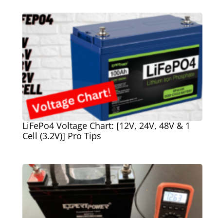
LiFePo4 Voltage Chart: [12V, 24V, 48V & 1
Cell (3.2V)] Pro Tips