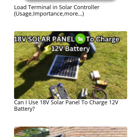
Load Terminal in Solar Controller
(Usage,Importance,more…)
Can I Use 18V Solar Panel To Charge 12V
Battery?