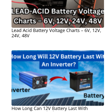
Lead Acid Battery Voltage Charts – 6V, 12V,
24V, 48V
How Long Can 12V Battery Last With