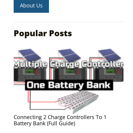
About Us
Popular Posts
Connecting 2 Charge Controllers To 1
Battery Bank (Full Guide)