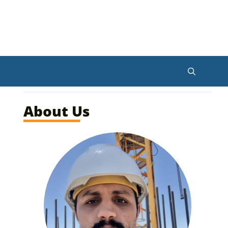
About Us