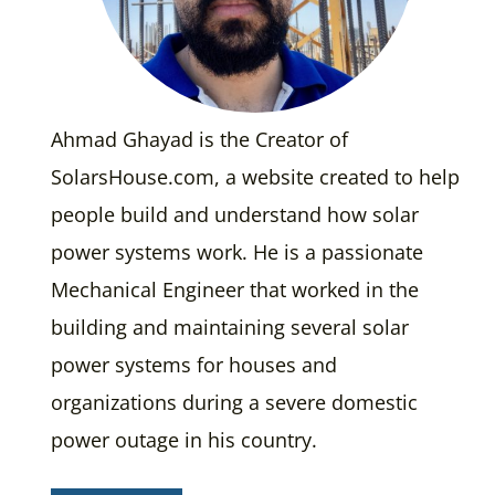
Ahmad Ghayad is the Creator of
SolarsHouse.com, a website created to help
people build and understand how solar
power systems work. He is a passionate
Mechanical Engineer that worked in the
building and maintaining several solar
power systems for houses and
organizations during a severe domestic
power outage in his country.