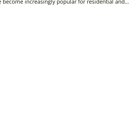
 become increasingly popular for residential and…