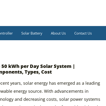
ntroller
Solar Battery
About Us
Contact Us
 50 kWh per Day Solar System |
ponents, Types, Cost
ecent years, solar energy has emerged as a leading
ewable energy source. With advancements in
nology and decreasing costs, solar power systems