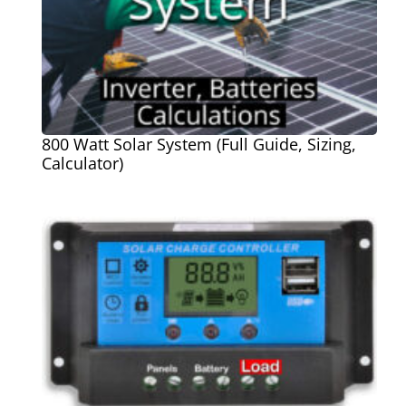
800 Watt Solar System (Full Guide, Sizing,
Calculator)