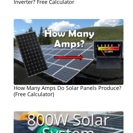
Inverter? Free Calculator
How Many Amps Do Solar Panels Produce?
(Free Calculator)