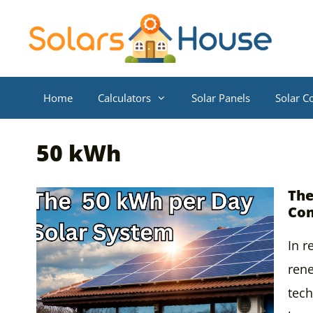
Skip
to
content
Home
Calculators
Solar Panels
Solar Co
50 kWh
The
Com
In r
ren
tech