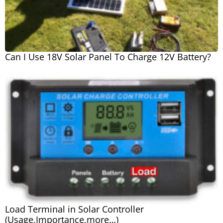
Can I Use 18V Solar Panel To Charge 12V Battery?
Load Terminal in Solar Controller
(Usage,Importance,more…)