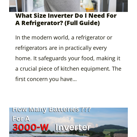
What Size Inverter Do I Need For
A Refrigerator? (Full Guide)
In the modern world, a refrigerator or
refrigerators are in practically every
home. It safeguards your food, making it
a crucial piece of kitchen equipment. The
first concern you have…