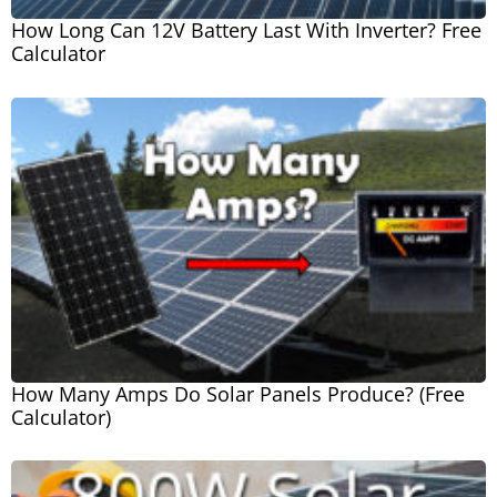
How Long Can 12V Battery Last With Inverter? Free
Calculator
How Many Amps Do Solar Panels Produce? (Free
Calculator)