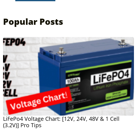
Popular Posts
LiFePo4 Voltage Chart: [12V, 24V, 48V & 1 Cell
(3.2V)] Pro Tips