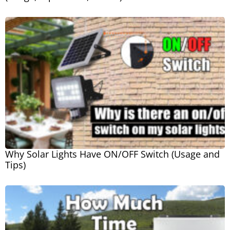
Why Solar Lights Have ON/OFF Switch (Usage and
Tips)