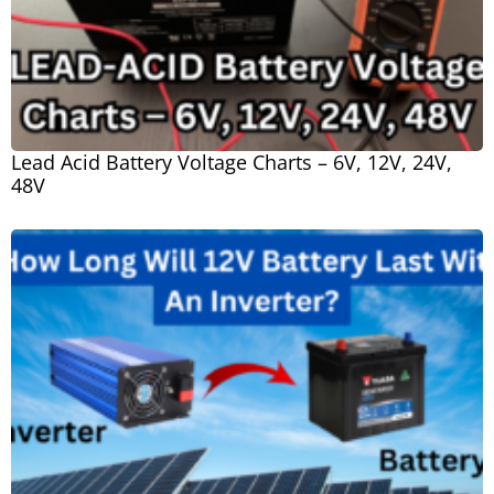
Lead Acid Battery Voltage Charts – 6V, 12V, 24V,
48V