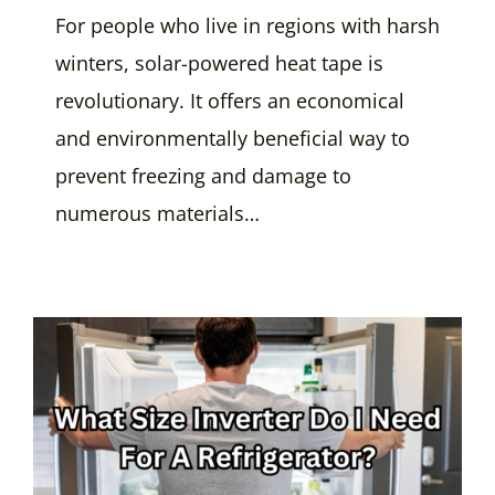
For people who live in regions with harsh
winters, solar-powered heat tape is
revolutionary. It offers an economical
and environmentally beneficial way to
prevent freezing and damage to
numerous materials…