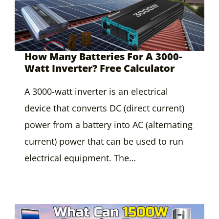
How Many Batteries For A 3000-
Watt Inverter? Free Calculator
A 3000-watt inverter is an electrical
device that converts DC (direct current)
power from a battery into AC (alternating
current) power that can be used to run
electrical equipment. The…