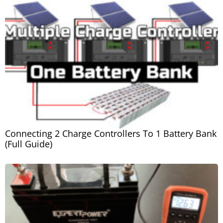
Connecting 2 Charge Controllers To 1 Battery Bank
(Full Guide)