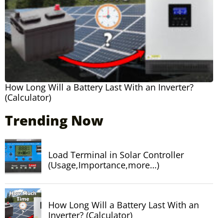
How Long Will a Battery Last With an Inverter?
(Calculator)
Trending Now
Load Terminal in Solar Controller
(Usage,Importance,more…)
How Long Will a Battery Last With an
Inverter? (Calculator)