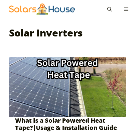
Skip
to
content
Men
Solar Inverters
What is a Solar Powered Heat
Tape?|Usage & Installation Guide