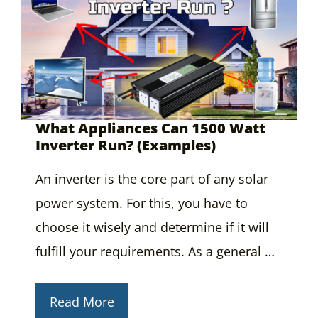
What Appliances Can 1500 Watt
Inverter Run? (Examples)
An inverter is the core part of any solar
power system. For this, you have to
choose it wisely and determine if it will
fulfill your requirements. As a general …
Read More