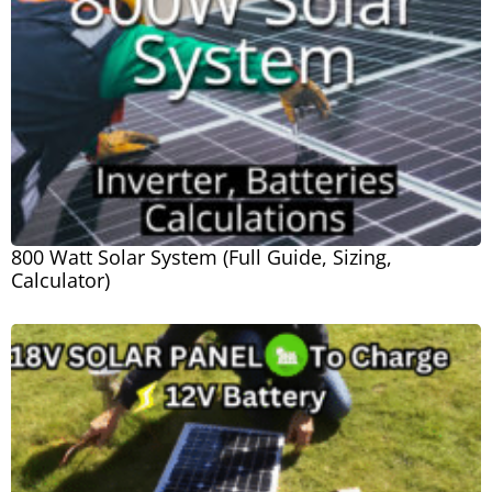
800 Watt Solar System (Full Guide, Sizing,
Calculator)